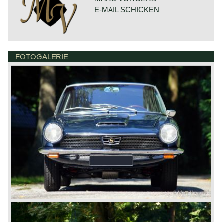
torque: 146 Nm. at 3000 rpm.
E-MAIL SCHICKEN
gearbox: 4-speed, manual
top-speed: 185 km/h.
weight: 870 kg.
FOTOGALERIE