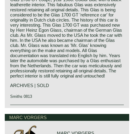
leatherette interior. This fabulous Glas was extensively
restored retaining all original details. This Glas is being
considered to be the Glas 1700 GT 'reference car' for
originality in Dutch club circles. The history of this car is
very interesting. This Glas 1700 GT was purchased new
by Herr Heinz Egon Glass, chairman of the German Glas
club. As Mr. Glass moved to the USA he took the car with
him. In the USA he also became chairman of the Glas
club. Mr. Glass was known as 'Mr. Glas' knowing
everything on the make and models. All Glas
documentation was translated into English by him. Years
later the automobile was purchased by a Glas enthusiast
from the Netherlands. Then the car was meticulously and
professionally restored retaining all original details. The
perfect interior is still fully original and untouched!
ARCHIVES | SOLD
Smiths 0813
Technical data
4 cylinder in-line engine
MARC VORGERS
cylinder capacity: 1682 cc.
2 carburettors
capacity: 110 bhp. at 5500 rpm.
MARC VORGERS