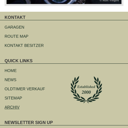
KONTAKT
Navigation
überspringen
GARAGEN
ROUTE MAP
KONTAKT BESITZER
QUICK LINKS
Navigation
überspringen
HOME
NEWS
OLDTIMER VERKAUF
SITEMAP
ARCHIV
NEWSLETTER SIGN UP