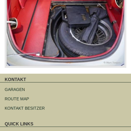
KONTAKT
Navigation
überspringen
GARAGEN
ROUTE MAP
KONTAKT BESITZER
QUICK LINKS
Navigation