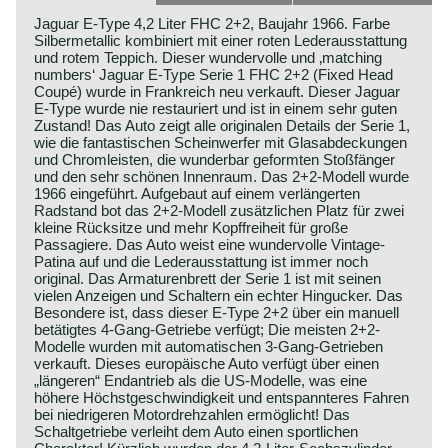
Jaguar E-Type 4,2 Liter FHC 2+2, Baujahr 1966. Farbe
Silbermetallic kombiniert mit einer roten Lederausstattung
und rotem Teppich. Dieser wundervolle und ‚matching
numbers‘ Jaguar E-Type Serie 1 FHC 2+2 (Fixed Head
Coupé) wurde in Frankreich neu verkauft. Dieser Jaguar
E-Type wurde nie restauriert und ist in einem sehr guten
Zustand! Das Auto zeigt alle originalen Details der Serie 1,
wie die fantastischen Scheinwerfer mit Glasabdeckungen
und Chromleisten, die wunderbar geformten Stoßfänger
und den sehr schönen Innenraum. Das 2+2-Modell wurde
1966 eingeführt. Aufgebaut auf einem verlängerten
Radstand bot das 2+2-Modell zusätzlichen Platz für zwei
kleine Rücksitze und mehr Kopffreiheit für große
Passagiere. Das Auto weist eine wundervolle Vintage-
Patina auf und die Lederausstattung ist immer noch
original. Das Armaturenbrett der Serie 1 ist mit seinen
vielen Anzeigen und Schaltern ein echter Hingucker. Das
Besondere ist, dass dieser E-Type 2+2 über ein manuell
betätigtes 4-Gang-Getriebe verfügt; Die meisten 2+2-
Modelle wurden mit automatischen 3-Gang-Getrieben
verkauft. Dieses europäische Auto verfügt über einen
„längeren“ Endantrieb als die US-Modelle, was eine
höhere Höchstgeschwindigkeit und entspannteres Fahren
bei niedrigeren Motordrehzahlen ermöglicht! Das
Schaltgetriebe verleiht dem Auto einen sportlichen