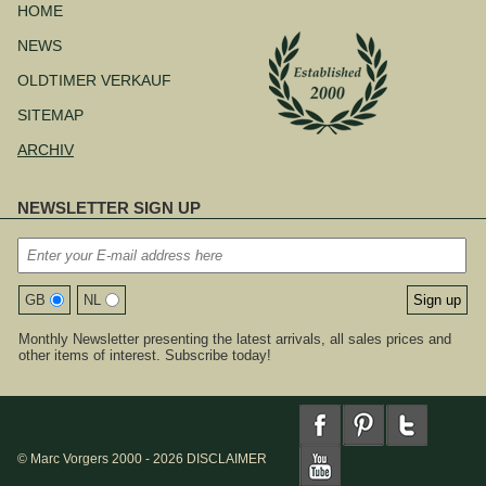
überspringen
HOME
NEWS
OLDTIMER VERKAUF
SITEMAP
ARCHIV
NEWSLETTER SIGN UP
GB
NL
Monthly Newsletter presenting the latest arrivals, all sales prices and
other items of interest. Subscribe today!
© Marc Vorgers 2000 - 2026
DISCLAIMER