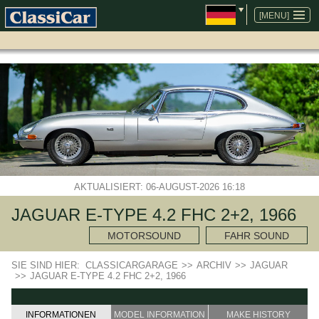
NAVIGATION
ÜBERSPRINGEN
[MENU]
AKTUALISIERT: 06-AUGUST-2026 16:18
JAGUAR E-TYPE 4.2 FHC 2+2, 1966
MOTORSOUND
FAHR SOUND
SIE SIND HIER:
CLASSICARGARAGE
>>
ARCHIV
>>
JAGUAR
>>
JAGUAR E-TYPE 4.2 FHC 2+2, 1966
INFORMATIONEN
MODEL INFORMATION
MAKE HISTORY