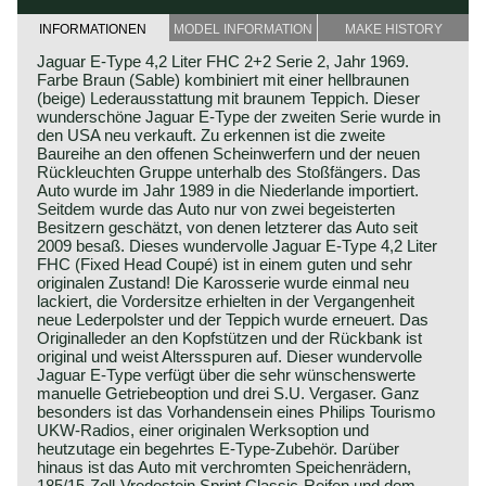
INFORMATIONEN
MODEL INFORMATION
MAKE HISTORY
Jaguar E-Type 4,2 Liter FHC 2+2 Serie 2, Jahr 1969.
Farbe Braun (Sable) kombiniert mit einer hellbraunen
(beige) Lederausstattung mit braunem Teppich. Dieser
wunderschöne Jaguar E-Type der zweiten Serie wurde in
den USA neu verkauft. Zu erkennen ist die zweite
Baureihe an den offenen Scheinwerfern und der neuen
Rückleuchten Gruppe unterhalb des Stoßfängers. Das
Auto wurde im Jahr 1989 in die Niederlande importiert.
Seitdem wurde das Auto nur von zwei begeisterten
Besitzern geschätzt, von denen letzterer das Auto seit
2009 besaß. Dieses wundervolle Jaguar E-Type 4,2 Liter
FHC (Fixed Head Coupé) ist in einem guten und sehr
originalen Zustand! Die Karosserie wurde einmal neu
lackiert, die Vordersitze erhielten in der Vergangenheit
neue Lederpolster und der Teppich wurde erneuert. Das
Originalleder an den Kopfstützen und der Rückbank ist
original und weist Altersspuren auf. Dieser wundervolle
Jaguar E-Type verfügt über die sehr wünschenswerte
manuelle Getriebeoption und drei S.U. Vergaser. Ganz
besonders ist das Vorhandensein eines Philips Tourismo
UKW-Radios, einer originalen Werksoption und
heutzutage ein begehrtes E-Type-Zubehör. Darüber
hinaus ist das Auto mit verchromten Speichenrädern,
185/15-Zoll-Vredestein Sprint Classic-Reifen und dem