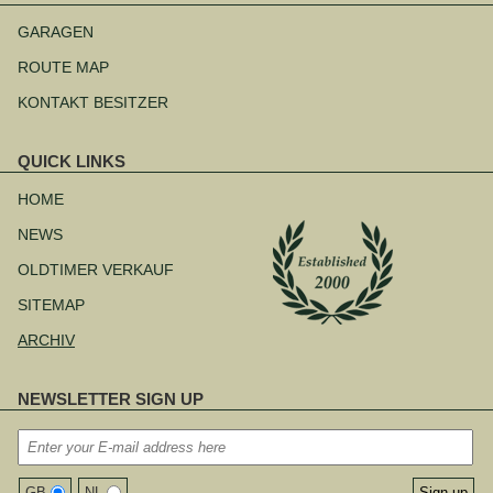
Navigation
überspringen
GARAGEN
ROUTE MAP
KONTAKT BESITZER
QUICK LINKS
Navigation
überspringen
HOME
NEWS
OLDTIMER VERKAUF
SITEMAP
ARCHIV
NEWSLETTER SIGN UP
GB
NL