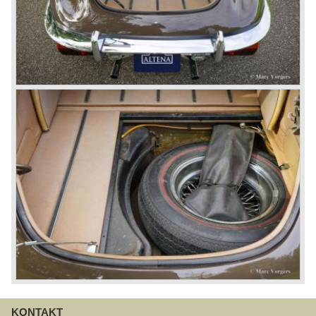
KONTAKT