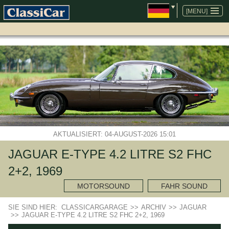
NAVIGATION
ÜBERSPRINGEN
[MENU]
AKTUALISIERT: 04-AUGUST-2026 15:01
JAGUAR E-TYPE 4.2 LITRE S2 FHC
2+2, 1969
MOTORSOUND
FAHR SOUND
SIE SIND HIER:
CLASSICARGARAGE
>>
ARCHIV
>>
JAGUAR
>>
JAGUAR E-TYPE 4.2 LITRE S2 FHC 2+2, 1969