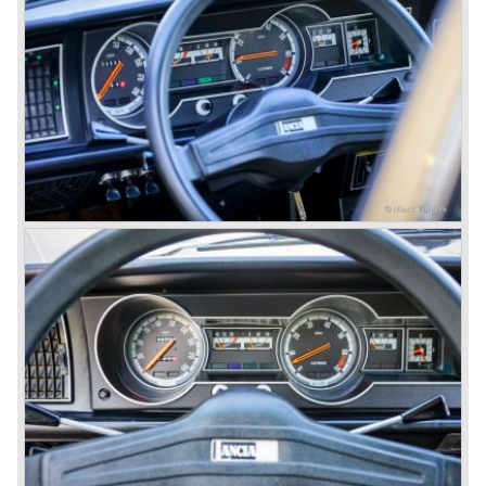
suspension all round, De Dion rear axle with integrated
gearbox (transaxle), disc brakes all round and an
aluminium 2775 cc. V6 engine. We identify the following
Lancia Flaminia models:
The Flaminia Berlina (1957-1970), the Lancia Flaminia
Coupe (1958-1967), the Lancia Flaminia GT/ GTL (1958-
1967) and the Lancia Flaminia Sport and Super sport
Zagato (1958-1967)
All Flaminia models together a little over 10.000 were ever
built.
In the year 1960 a new model was born; the Lancia Flavia.
The Lancia Flavia was positioned between the Lancia
Appia and the Lancia Flaminia model series. With the
presentation of the Flavia model series Lancia introduced
it's first front wheel drive car. The decision to use front
wheel drive was made from economic point of view; the
construction could be built less complex and considerably
cheaper. The Flavia was also fitted with a less complex
beam rear axle. The brake system was state-of-art again;
disks all round with a dual circuit brake system. In 1965
fuel injection was introduced for the Flavia model series.
We identify the following Lancia Flavia Models:
Lancia Flavia Berlina (1960-1966), the Lancia Flavia
Coupe (1962-1968), the Lancia Flavia Convertible (1962-
1969) and the Lancia Flavia Sport Zagato (1963-1967).