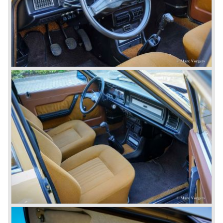
just like the Fulvia HF.
Between the years 1972 and 1984 the following Lancia
models were presented:
The Lancia Beta (Berlina, Coupe, Spider, HPE and
Montecarlo), the Stratos successor Lancia Rally 037 and
the Lancia Gamma saloon.
© Marc Vorgers