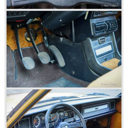
In the year 1969 the financial position of Lancia was very
bad. The expensive, advanced automobiles generated not
enough profit to survive, there was no chance Lancia
would survive on it's own so the make was taken over by
FIAT.
In the year 1969 the Lancia Flavia Berlina and Coupe
became available with slightly redesigned bodywork and a
new engine; the V4 Fulvia engine. The modernized Flavia
was built until the year 1974.
In the year 1963 the Lancia Fulvia was presented to the
public. The Berlina model shows a great resemblance with
the Lancia Flavia Berlina. The Lancia Fulvia was ftted with
the smaller V4 engine powering the front wheels. The
Lancia Fulvia series was fitted with independent
suspension and disc brakes all round. In the year 1965 the
show stopper in the Fulvia series was presented; the
Lancia Fulvia coupe... the HF version of this car has won
many, many international rally events.
The Lancia Fulvia was also available as Zagato Sport
model.
In the year 1970 the unique Lancia Stratos saw the light of
day. A Bertone designed futuristic show model which was
chosen by Lancia to compete in the international rally
championships. The Stratos proved to be very successful