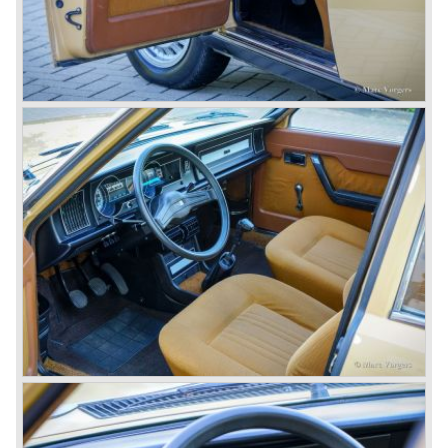
innovations Lancia developed for the succeeding models.
The Lancia Appia Series 1 and II (1953-1959) was a
beautifully designed compact car which was mechanically
less complex than the other contemporary Lancia models.
Between 1956 and 1962 various stunning specials were
built, by Pinin Farina, Zagato and Vignale, based on the
Appia.
In the year 1950 the Lancia Aurelia was presented to the
public. The Aurelia was available as saloon model (B10,
B21, B22, B12), from 1953 also as 2+2 coupe model
(B20-2500 GT), and from 1954 as Spider and Convertible
models (B24).
The Aurelia B20-2500 GT and the Aurelia B20 Spider are
the absolute highlights in the Lancia history and both were
designed by Pinin Farina!
The Aurelia series was succeeded by the Lancia Flaminia
series in the year 1957.
With the Flaminia series Lancia introduced a very
luxurious automobile in the top range. The Flaminia was
another Lancia showcase of innovation and the cars
featured beautiful designs. Because of the expensive
technical and mechanical components the Lancia Flaminia
was a very expensive automobile.
The Lancia Flaminia series featured: independent