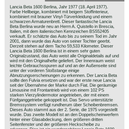
Lancia Beta 1600 Berlina, Jahr 1977 (18. April 1977).
Farbe Hellbeige, kombiniert mit beigem Stoffinterieur,
kombiniert mit brauner Vinyl-Türverkleidung und einem
schwarzen Armaturenbrett. Dieser fantastische Lancia
Beta Berlina wurde neu an Herrn A. Quistello in Brescia,
Italien, mit dem italienischen Kennzeichen BS552405
verkauft. Er schätzte das Auto bis zu seinem Tod im Jahr
2001, dann wurde das Auto von seiner Tochter geerbt.
Derzeit stehen auf dem Tacho 59,533 Kilometer. Dieser
Lancia Beta 1600 Berlina ist in einem sehr guten
Originalzustand, das Auto weist alle Originaldetails auf und
wird mit den Originalhefte geliefert. Der Innenraum weist
leichte Gebrauchsspuren auf und an der Außenseite sind
unter der vorderen Stoßstange einige
Abnutzungserscheinungen zu erkennen. Der Lancia Beta
sollte den Fulvia ersetzen und war der erste neue Lancia
seit der Übernahme der Marke durch Fiat. Die geräumige
Limousine mit Frontantrieb wird von einem 102 PS
starken Vierzylindermotor angetrieben, der mit einem
Fünfganggetriebe gekoppelt ist. Das Servo unterstützte
Bremssystem verfügt rundherum über Scheibenbremsen.
Dieses Auto stammt aus der 2. Serie, die 1975 vorgestellt
wurde. Das zweite Modell ist an den Doppelscheinwerfern
hinter einer Glasabdeckung, dem größeren dritten
Seitenfenster und der größeren Heckscheibe zu