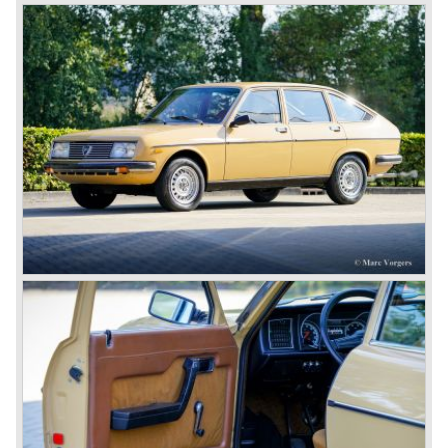
customers. The Lambda came too early, the industry was
not ready so Lancia returned to common ground with the
Dilambda... The Dilambda was fitted with an eight cylinder
engine. Up to 1936 Lancia built the models Augusta,
Astura, Arteria en Ardea. These cars were bodied by the
famous Italian bodywork specialists.
In the year 1936 the unitary bodywork structure was
introduced again (14 years after the introduction of the
Lancia Lambda) with the presentation of the beautiful
Lancia Aprilia.
The Lancia Aprilia featured independent suspension all
round (!), hydraulic brakes (!), drum brakes placed near to
the differential at the rear (!) and an aluminium V4 engine
(!).
Next to designing and producing road cars Lancia was
also very involved in building racing cars... Lancia racing
cars were very often fitted with new innovative
constructions which had to prove their value on the racing
track.
Amongst others the famous racecar driver Emmanuel
Fangio drove for Lancia in the fifties of the twentieth
century. He also drove the Pan America race in 1953.
In fifties of the twentieth century Lancia built it's most
beautiful automobiles ever. These cars were far ahead of
the competition with their unitary bodywork structure, V4
and V6 engines with overhead camshafts and all the