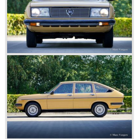
and 1920 Lancia primarily built fast middle class tourers.
The firm was an active innovator and always ahead with
technical and mechanical solutions.
One day Vincenzo Lancia found himself on a ship in a
monstrous sea. Seeing the ships hull fighting the demonic
waves he stated; a car should be as firm and strong as a
ships hull... This wet experience and the idea of the ships
hull inspired Vincenzo to develop a car with a unitary
bodywork structure... This car, the Lancia Lambda, was
presented to the public in the year 1922. This was the first
car ever built with a unitary body structure; body and
chassis finally merged...
Mechanically the Lancia Lambda was also far ahead of
the contemporary competitors. The car featured a unique
V4 engine with twin overhead camshafts, independent
front suspension and brakes all round.
The Lancia Lambda was extensively tested in the Alpes.
The light car with stiff bodywork and powerful engine
proofed to be blessed with excellent road holding
capabilities!
The Lambda was built with several bodywork variant until
1931 as it was succeeded by the Lancia Dilambda.
The Dilambda was a step back in time concerning the
concept; the car was constructed with a separate chassis
again. Those days it was common to buy a rolling chassis
on which specialized firms created the bodywork for