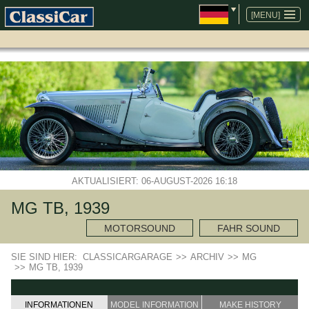
NAVIGATION
ÜBERSPRINGEN
[MENU]
AKTUALISIERT: 06-AUGUST-2026 16:18
MG TB, 1939
MOTORSOUND
FAHR SOUND
SIE SIND HIER:
CLASSICARGARAGE
>>
ARCHIV
>>
MG
>>
MG TB, 1939
INFORMATIONEN
MODEL INFORMATION
MAKE HISTORY