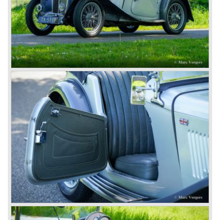
successor emerged in the form of the MG F, which is
available to this day.
In the year 2001 BMW decided to get rid of Rover
because they were losing lots of money because the
British pound was too expensive as was manufacturing
cars in England.
A group of investors bought Rover. They took over the
entire model line and were able to work out the last details
on the Rover 75 Tourer and market it. Next idea was to
give MG a true rebirth; various Rover models were
technically re-engineered, tuned and spiced up to make
thru drivers cars of them, a sporty line of cars alongside
the Rover middle-class luxury line.
Looking at the Rover/ MG cars and reading about them in
the press we can tell that we have high expectations of the
MG models to appear in the future.
© Marc Vorgers
British Leyland*
1968-75: BRITISH LEYLAND MOTOR CORPORATION,
LTD
1975-78: BRITISH LEYLAND LIMITED
(in the merger of BRITISH MOTOR HOLDINGS with
Austin-Morris and Jaguar interests in 1966)
and LEYLAND MOTOR CORP. LTD.
partly nationalized by the British government in 1975