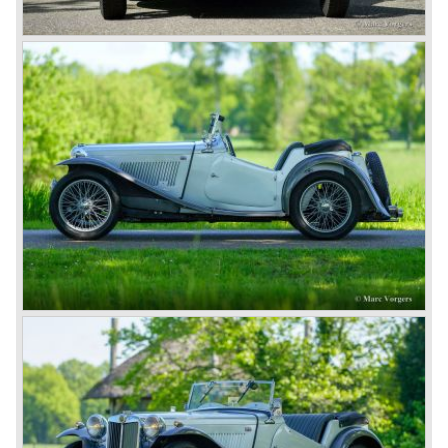
the ‘GT’.
As British Motor* had stopped the production of the Austin
Healey, there was again the need for a six-cylinder sports
car from this stable, which made the MG C see the light of
day in 1967. It was an MG B with a six-cylinder engine.
However, this car failed to live up to expectations as its
road-holding and character were not of Healey’s caliber.
Eventually, Healey’s successor was to come from the
newly merged British Leyland* stable in 1968, and was
called the Triumph TR6.
In 1973, a V8 variant of the MG B came onto the market:
the MGB V8. This model had a powerful Rover 3.5 litre V8
motor and was to be built until 1976.
The MG B roadster and the GT were sold until 1980, and,
under pressure from American legislation, were adapted
with safety-enhancing and emission-reducing conversions
during their last five production years. The resultant thick
rubber bumpers and less powerful engines made these
cars much less attractive. Meanwhile, Japan produced the
Datsun 240 Z, and put an end to the British sports car
hegemony in America.
In 1980, it was curtains for MG B. In the years after, some
Austins did appear, ‘dressed up’ as MGs but we’d rather
forget about them. Finally, in the 1990s, a worthy