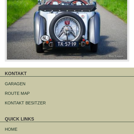
KONTAKT
Navigation
überspringen
GARAGEN
ROUTE MAP
KONTAKT BESITZER
QUICK LINKS
Navigation
überspringen
HOME