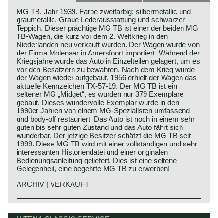
MG TB, Jahr 1939. Farbe zweifarbig; silbermetallic und
graumetallic. Graue Lederausstattung und schwarzer
Teppich. Dieser prächtige MG TB ist einer der beiden MG
TB-Wagen, die kurz vor dem 2. Weltkrieg in den
Niederlanden neu verkauft wurden. Der Wagen wurde von
der Firma Molenaar in Amersfoort importiert. Während der
Kriegsjahre wurde das Auto in Einzelteilen gelagert, um es
vor den Besatzern zu bewahren. Nach dem Krieg wurde
der Wagen wieder aufgebaut, 1956 erhielt der Wagen das
aktuelle Kennzeichen TX-57-19. Der MG TB ist ein
seltener MG „Midget“, es wurden nur 379 Exemplare
gebaut. Dieses wundervolle Exemplar wurde in den
1990er Jahren von einem MG-Spezialisten umfassend
und body-off restauriert. Das Auto ist noch in einem sehr
guten bis sehr guten Zustand und das Auto fährt sich
wunderbar. Der jetzige Besitzer schätzt die MG TB seit
1999. Diese MG TB wird mit einer vollständigen und sehr
interessanten Historiendatei und einer originalen
Bedienungsanleitung geliefert. Dies ist eine seltene
Gelegenheit, eine begehrte MG TB zu erwerben!
ARCHIV | VERKAUFT
The MG TB was presented in the year 1939 as successor
MG history
of the MG TA. The TB was the last pre war MG T-type