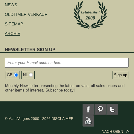
NEWS
OLDTIMER VERKAUF
SITEMAP
ARCHIV
NEWSLETTER SIGN UP
GB
NL
Monthly Newsletter presenting the latest arrivals, all sales prices and
other items of interest. Subscribe today!
© Marc Vorgers 2000 - 2026
DISCLAIMER
NACH OBEN