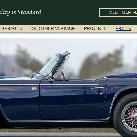
OLDTIMER VE
GARAGEN
OLDTIMER VERKAUF
PROJEKTE
ARCHIV