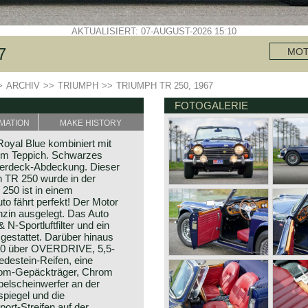
AKTUALISIERT: 07-AUGUST-2026 15:10
7
MO
>
ARCHIV
>>
TRIUMPH
>>
TRIUMPH TR 250, 1967
FOTOGALERIE
MATION
MAKE HISTORY
oyal Blue kombiniert mit
em Teppich. Schwarzes
Verdeck-Abdeckung. Dieser
h TR 250 wurde in der
 250 ist in einem
o fährt perfekt! Der Motor
enzin ausgelegt. Das Auto
N-Sportluftfilter und ein
gestattet. Darüber hinaus
50 über OVERDRIVE, 5,5-
edestein-Reifen, eine
hrom-Gepäckträger, Chrom
belscheinwerfer an der
piegel und die
ort-Streifen auf der