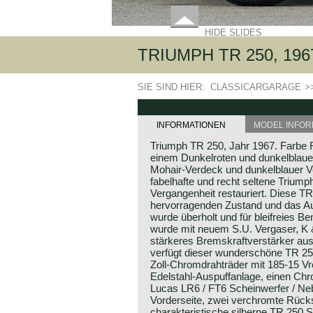
HIDE SLIDES
TRIUMPH TR 250, 196
SIE SIND HIER:
CLASSICARGARAGE
>
INFORMATIONEN
MODEL INFOR
Triumph TR 250, Jahr 1967. Farbe R
einem Dunkelroten und dunkelblau
Mohair-Verdeck und dunkelblauer 
fabelhafte und recht seltene Triump
Vergangenheit restauriert. Diese TR
hervorragenden Zustand und das Aut
wurde überholt und für bleifreies B
wurde mit neuem S.U. Vergaser, K & 
stärkeres Bremskraftverstärker aus
verfügt dieser wunderschöne TR 2
Zoll-Chromdrahträder mit 185-15 Vr
Edelstahl-Auspuffanlage, einen C
Lucas LR6 / FT6 Scheinwerfer / Ne
Vorderseite, zwei verchromte Rücks
charakteristische silberne TR 250 Sp