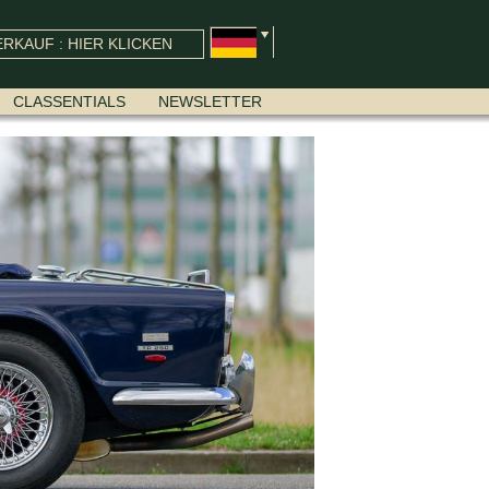
RKAUF : HIER KLICKEN
CLASSENTIALS
NEWSLETTER