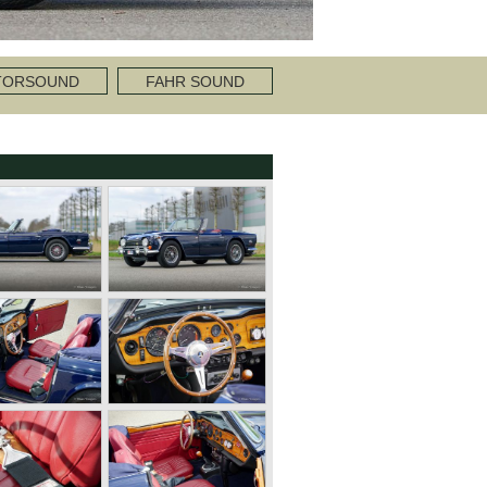
TORSOUND
FAHR SOUND