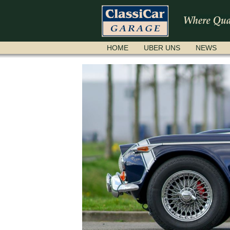
NAVIGATION
HOME
UBER UNS
NEWS
ÜBERSPRINGEN