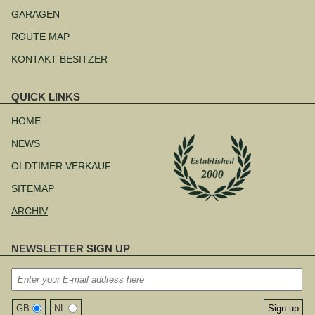
Navigation
überspringen
GARAGEN
ROUTE MAP
KONTAKT BESITZER
QUICK LINKS
Navigation
überspringen
HOME
NEWS
OLDTIMER VERKAUF
SITEMAP
ARCHIV
NEWSLETTER SIGN UP
GB
NL