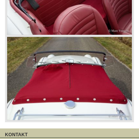
KONTAKT