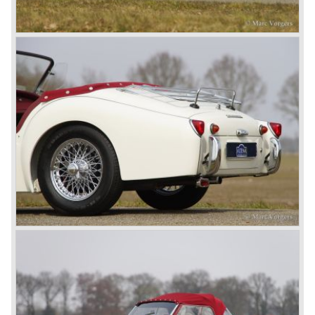
At present day the make Triumph is a "sleeper". According
to our sources the make is owned by the Rover-Group.
The chance that Triumph will revive again is very slight
because Rover Group is investing all their energy in their
MG sports car brand.
© Marc Vorgers
British Leyland*
1968-75: BRITISH LEYLAND MOTOR CORPORATION,
LTD
1975-78: BRITISH LEYLAND LIMITED
(in the merger of BRITISH MOTOR HOLDINGS with
Austin-Morris and Jaguar interests in 1966)
and LEYLAND MOTOR CORP. LTD.
partly nationalized by the British government in 1975