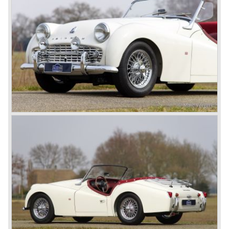
become Triumph best seller ever, approximately 95.000
TR 6 were built until the end of production in 1976.
The prestigious project, mentioned above, gave birth to the
Triumph Stag in 1970. The Stag was a real safety-car, it
featured a roll-over bar and a safety interior with all padded
surfaces. The engine was a newly developed 2997 cc. V8
engine. The Stag was not a real sports car but more like
an open GT, comfortable and fast. The greater part of Stag
production was shipped to the USA fitted with an
automatic gearbox.
In the early seventies competition got tougher on the
important US market and a safety hype against open cars
was not helping either. This was all in advantage of the
most important TR competitor, the newly introduced
Datsun 240 Z a 6 cylinder, 150 bhp. GT coupe sports car.
Triumph tried to compete by introducing the wedge shaped
Triumph TR 7 in 1975 but regretfully fitted the car with a
105 bhp. four cylinder engine instead of a "hairy" and
powerful six...
1980 saw the introduction of the Triumph TR 8, a TR 7
convertible with the powerful Rover V8 under the bonnet.
Finally the right package but too late; approximately 2.500
were sold before bankruptcy forced Triumph to close the
factory gate.