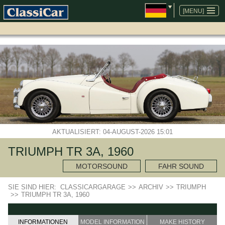
NAVIGATION
ÜBERSPRINGEN
[MENU]
AKTUALISIERT: 04-AUGUST-2026 15:01
TRIUMPH TR 3A, 1960
MOTORSOUND
FAHR SOUND
SIE SIND HIER:
CLASSICARGARAGE
>>
ARCHIV
>>
TRIUMPH
>>
TRIUMPH TR 3A, 1960
INFORMATIONEN
MODEL INFORMATION
MAKE HISTORY