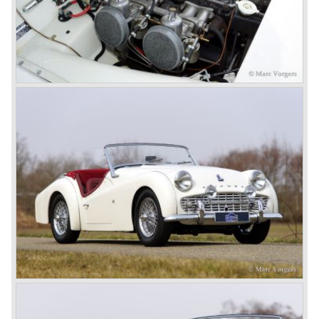
had a power output of 150 SAE hp. The complex P.I.
system did not make it to the US market because is was
delicate to service and adjust. The TR 5 for the US market
was fitted with two carburettors and was named Triumph
TR 250.
In the late sixties Triumph was working on a prestigious
project, developing an entirely new car and engine which
would later result in the Triumph Stag. The project
consumed an awesome amount of money and Triumph
had to come with a Triumph TR 5 successor soon
because the TR 4 looks of the TR 5/250 ran out of date.
All Triumph Engineering capacity was dedicated to the
new project and Triumph had not much money to spend
on the TR 5 successor. Triumph got in touch with
Karmann company located in Osnabruck, Germany.
Karmann had the possibilities and means to design and
develop the new car and was also able to manufacture all
the tooling. Karmann decided to redesign the front and rear
of Michelotti's original TR 4 design and not to touch the
structure underneath and the cockpit-area.
Karmanns efforts resulted in the Triumph TR 6 in the year
1968. Karmann succeeded in creating a new, more
aggressive, modern and masculine look for the TR which
was very well accepted by the public. The TR 6 was to