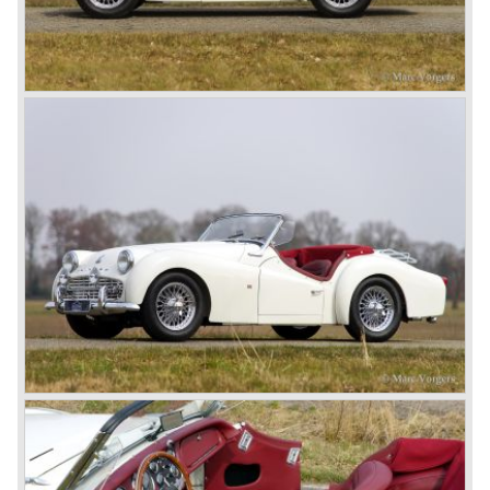
Saloon and the 18 TR Roadster. The Triumph 1800 TR
roadster was not quite the sports car John Black expected
it to be. The cylinder capacity was enlarged up to 2000 cc.
which resulted in the introduction of the Triumph Roadster
2000TR(A).
In the year 1948 Jaguar Cars (just like Standard-Triumph
located in Coventry) astonished the entire automobile
industry with the Jaguar XK 120. This very slick sports car
with it's all enveloping body must have been inspired by
the prewar BMW racing cars... but the XK 120 was for
road use, it topped 120 miles per hour and it was far more
affordable than other exotic cars like the Ferrari and Aston
Martin.
John Black decided that he had to follow a new road with
the Triumph sports car too.
After world war two many US soldiers took small British
MG sports cars home. The American market did not know
this kind of sports car and the beginning of a hype started.
MG was doing good business with the prewar MG TC and
John Black decided to position the new Triumph sports car
between MG and Jaguar.
The first prototype was presented in 1952 the 20 TS later
to be known as TR 1. The 20 TS was not good enough
and was evaluated. the result was the Triumph TR 2 which
was presented in 1953. This no-nonsense sports car