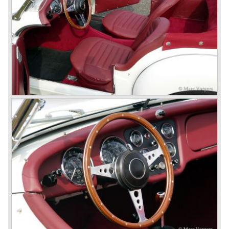
topped 100 miles per hour, the car was very robust and
had its own characteristic looks. The TR 2 was an
immediate success in Europe and in the United States.
The year 1955 saw the introduction of the Triumph TR 3 ,
the first production car with factory fitted disc brakes at
front. The TR 2 design was slightly changed, Triumph
introduced a new radiator grille.
In the year 1957 the Triumph TR3a was presented. Again
Triumph changed the grille (wider, covering the entire width
of the car). Also the headlamps were placed a little
backwards and door handles were fitted. Very short after
the introduction of the TR 3a the Triumph TR 3b was
introduced, the only change was the larger cylinder
capacity of the engine.
Triumph hired the successful Italian designer Michelotti in
the fifties of the nineteenth century to design a compact
family car, the Triumph Herald. In this period the board of
directors were fed up with the stubborn and unpredictable
behavior of Sir John Black; they sacked him. John Black's
assistant Allick Dick took his place. Allick Dick was
convinced that Triumph-Standard needed a strong partner
to stay in business during the years to come. They started
successful negotiations with Leyland Truck & Bus
company which resulted in the founding of Leyland Motor
Corporation in 1961.