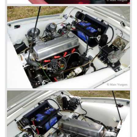
Triumphs new technical director Harry Webster was very
impressed by Michelotti's designs so he asked him to
design a successor for the Triumph TR 3. Additionally he
asked Michelotti to design a completely new sports car,
smaller and cheaper, to compete with MG. The MG
competitor was born in 1962; the Triumph Spitfire.
The successor in the bloodline of TR sports cars was the
Triumph TR 4.
The Triumph TR 4 was in large based on TR 3b
mechanics but it was a completely different car by design.
Clear flowing lines and a compact purposeful look made
the TR 4 a very handsome sports car. Functionally a lot
changed; the interior offered more space as did the booth,
the engine room was larger and easier to reach and the
car was fitted with roll up windows.
In the year 1964 the TR 4a was introduced with IRS
(Independent Rear Suspension). The sixties of the
ninetieth century were the glory days of Triumph, they had
a very nice product line and sales were flourishing.
In the year 1967 the six cylinder Triumph TR 5 was
presented, the TR 5 was the first car factory fitted with a
petrol injection system. This mechanical injection system
was manufactured by Lucas. The TR 5 was in fact a
Triumph TR 4a fitted with a six cylinder engine.
The 2498 cc. straight six with P.I. (Petrol Injection) system