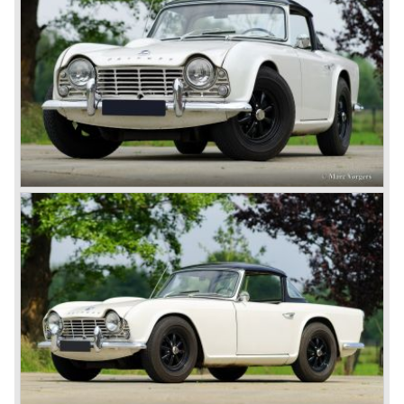
105 bhp. four cylinder engine instead of a "hairy" and
powerful six...
1980 saw the introduction of the Triumph TR 8, a TR 7
convertible with the powerful Rover V8 under the bonnet.
Finally the right package but too late; approximately 2.500
were sold before bankruptcy forced Triumph to close the
factory gate.
At present day the make Triumph is a "sleeper". According
to our sources the make is owned by the Rover-Group.
The chance that Triumph will revive again is very slight
because Rover Group is investing all their energy in their
MG sports car brand.
© Marc Vorgers
British Leyland*
1968-75: BRITISH LEYLAND MOTOR CORPORATION,
LTD
1975-78: BRITISH LEYLAND LIMITED
(in the merger of BRITISH MOTOR HOLDINGS with
Austin-Morris and Jaguar interests in 1966)
and LEYLAND MOTOR CORP. LTD.
partly nationalized by the British government in 1975