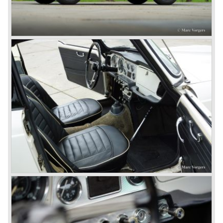
this kind of sports car and the beginning of a hype started.
MG was doing good business with the prewar MG TC and
John Black decided to position the new Triumph sports car
between MG and Jaguar.
The first prototype was presented in 1952 the 20 TS later
to be known as TR 1. The 20 TS was not good enough
and was evaluated. the result was the Triumph TR 2 which
was presented in 1953. This no-nonsense sports car
topped 100 miles per hour, the car was very robust and
had its own characteristic looks. The TR 2 was an
immediate success in Europe and in the United States.
The year 1955 saw the introduction of the Triumph TR 3 ,
the first production car with factory fitted disc brakes at
front. The TR 2 design was slightly changed, Triumph
introduced a new radiator grille.
In the year 1957 the Triumph TR3a was presented. Again
Triumph changed the grille (wider, covering the entire width
of the car). Also the headlamps were placed a little
backwards and door handles were fitted. Very short after
the introduction of the TR 3a the Triumph TR 3b was
introduced, the only change was the larger cylinder
capacity of the engine.
Triumph hired the successful Italian designer Michelotti in
the fifties of the nineteenth century to design a compact
family car, the Triumph Herald. In this period the board of