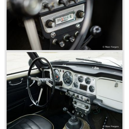
directors were fed up with the stubborn and unpredictable
behavior of Sir John Black; they sacked him. John Black's
assistant Allick Dick took his place. Allick Dick was
convinced that Triumph-Standard needed a strong partner
to stay in business during the years to come. They started
successful negotiations with Leyland Truck & Bus
company which resulted in the founding of Leyland Motor
Corporation in 1961.
Triumphs new technical director Harry Webster was very
impressed by Michelotti's designs so he asked him to
design a successor for the Triumph TR 3. Additionally he
asked Michelotti to design a completely new sports car,
smaller and cheaper, to compete with MG. The MG
competitor was born in 1962; the Triumph Spitfire.
The successor in the bloodline of TR sports cars was the
Triumph TR 4.
The Triumph TR 4 was in large based on TR 3b
mechanics but it was a completely different car by design.
Clear flowing lines and a compact purposeful look made
the TR 4 a very handsome sports car. Functionally a lot
changed; the interior offered more space as did the booth,
the engine room was larger and easier to reach and the
car was fitted with roll up windows.
In the year 1964 the TR 4a was introduced with IRS
(Independent Rear Suspension). The sixties of the