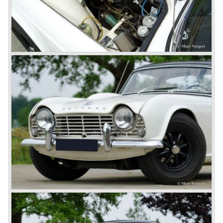
develop the new car and was also able to manufacture all
the tooling. Karmann decided to redesign the front and rear
of Michelotti's original TR 4 design and not to touch the
structure underneath and the cockpit-area.
Karmanns efforts resulted in the Triumph TR 6 in the year
1968. Karmann succeeded in creating a new, more
aggressive, modern and masculine look for the TR which
was very well accepted by the public. The TR 6 was to
become Triumph best seller ever, approximately 95.000
TR 6 were built until the end of production in 1976.
The prestigious project, mentioned above, gave birth to the
Triumph Stag in 1970. The Stag was a real safety-car, it
featured a roll-over bar and a safety interior with all padded
surfaces. The engine was a newly developed 2997 cc. V8
engine. The Stag was not a real sports car but more like
an open GT, comfortable and fast. The greater part of Stag
production was shipped to the USA fitted with an
automatic gearbox.
In the early seventies competition got tougher on the
important US market and a safety hype against open cars
was not helping either. This was all in advantage of the
most important TR competitor, the newly introduced
Datsun 240 Z a 6 cylinder, 150 bhp. GT coupe sports car.
Triumph tried to compete by introducing the wedge shaped
Triumph TR 7 in 1975 but regretfully fitted the car with a