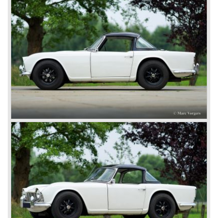
was left of it, from that day his company was named "the
Standard-Triumph Company".
John Black and his people started right away to bring
Triumph back on wheels again. They build the Triumph
1800 based on a Standard chassis and equipped with the
1800 engine they delivered to S.S. Cars. The 1800 came
onto the market in 1946. There where two models, the 18T
Saloon and the 18 TR Roadster. The Triumph 1800 TR
roadster was not quite the sports car John Black expected
it to be. The cylinder capacity was enlarged up to 2000 cc.
which resulted in the introduction of the Triumph Roadster
2000TR(A).
In the year 1948 Jaguar Cars (just like Standard-Triumph
located in Coventry) astonished the entire automobile
industry with the Jaguar XK 120. This very slick sports car
with it's all enveloping body must have been inspired by
the prewar BMW racing cars... but the XK 120 was for
road use, it topped 120 miles per hour and it was far more
affordable than other exotic cars like the Ferrari and Aston
Martin.
John Black decided that he had to follow a new road with
the Triumph sports car too.
After world war two many US soldiers took small British
MG sports cars home. The American market did not know