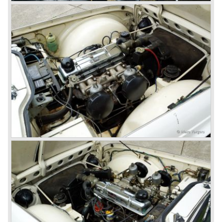
ninetieth century were the glory days of Triumph, they had
a very nice product line and sales were flourishing.
In the year 1967 the six cylinder Triumph TR 5 was
presented, the TR 5 was the first car factory fitted with a
petrol injection system. This mechanical injection system
was manufactured by Lucas. The TR 5 was in fact a
Triumph TR 4a fitted with a six cylinder engine.
The 2498 cc. straight six with P.I. (Petrol Injection) system
had a power output of 150 SAE hp. The complex P.I.
system did not make it to the US market because is was
delicate to service and adjust. The TR 5 for the US market
was fitted with two carburettors and was named Triumph
TR 250.
In the late sixties Triumph was working on a prestigious
project, developing an entirely new car and engine which
would later result in the Triumph Stag. The project
consumed an awesome amount of money and Triumph
had to come with a Triumph TR 5 successor soon
because the TR 4 looks of the TR 5/250 ran out of date.
All Triumph Engineering capacity was dedicated to the
new project and Triumph had not much money to spend
on the TR 5 successor. Triumph got in touch with
Karmann company located in Osnabruck, Germany.
Karmann had the possibilities and means to design and