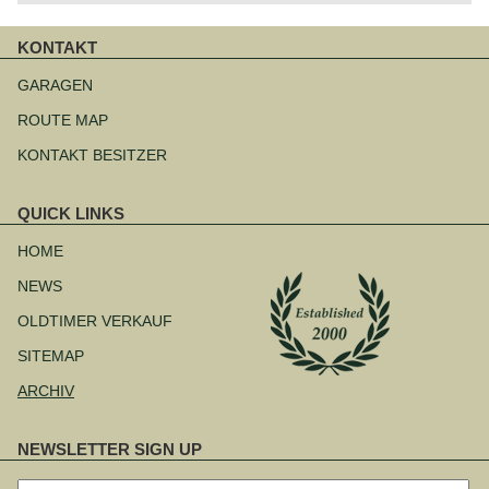
KONTAKT
Navigation
überspringen
GARAGEN
ROUTE MAP
KONTAKT BESITZER
QUICK LINKS
Navigation
überspringen
HOME
NEWS
OLDTIMER VERKAUF
SITEMAP
ARCHIV
NEWSLETTER SIGN UP