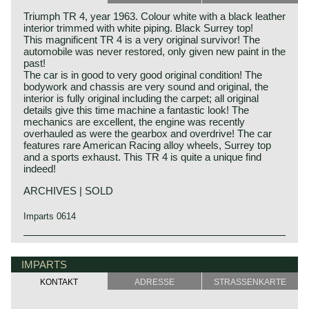
Triumph TR 4, year 1963. Colour white with a black leather
interior trimmed with white piping. Black Surrey top!
This magnificent TR 4 is a very original survivor! The
automobile was never restored, only given new paint in the
past!
The car is in good to very good original condition! The
bodywork and chassis are very sound and original, the
interior is fully original including the carpet; all original
details give this time machine a fantastic look! The
mechanics are excellent, the engine was recently
overhauled as were the gearbox and overdrive! The car
features rare American Racing alloy wheels, Surrey top
and a sports exhaust. This TR 4 is quite a unique find
indeed!
ARCHIVES | SOLD
Imparts 0614
The Triumph TR 4 is the successor of the Triumph TR 3.
Triumph history
This Michelotti styled Triumph came onto the market in
Triumph built and marketed their first car in the year 1923;
IMPARTS
1961.
the Triumph 10/20. In the two decades before Triumph had
The Triumph TR 4 is a real British roadster; pure and
KONTAKT
ADRESSE
STRASSENKARTE
built up an excellent name in the manufacture of bicycles
honest. The TR 4 is built with a sturdy separate chassis
and motorcycles.
with independent front suspension and a live rear axle.