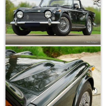
All Triumph Engineering capacity was dedicated to the
new project and Triumph had not much money to spend
on the TR 5 successor. Triumph got in touch with
Karmann company located in Osnabruck, Germany.
Karmann had the possibilities and means to design and
develop the new car and was also able to manufacture all
the tooling. Karmann decided to redesign the front and rear
of Michelotti's original TR 4 design and not to touch the
structure underneath and the cockpit-area.
Karmanns efforts resulted in the Triumph TR 6 in the year
1968. Karmann succeeded in creating a new, more
aggressive, modern and masculine look for the TR which
was very well accepted by the public. The TR 6 was to
become Triumph best seller ever, approximately 95.000
TR 6 were built until the end of production in 1976.
The prestigious project, mentioned above, gave birth to the
Triumph Stag in 1970. The Stag was a real safety-car, it
featured a roll-over bar and a safety interior with all padded
surfaces. The engine was a newly developed 2997 cc. V8
engine. The Stag was not a real sports car but more like
an open GT, comfortable and fast. The greater part of Stag
production was shipped to the USA fitted with an
automatic gearbox.
In the early seventies competition got tougher on the
important US market and a safety hype against open cars