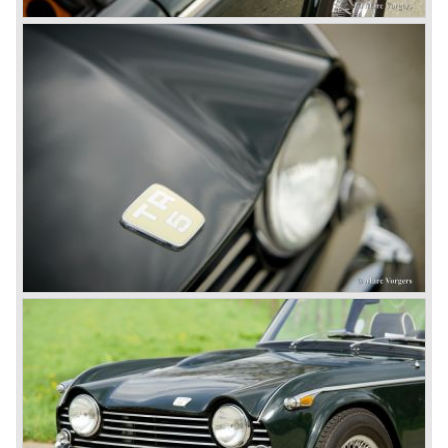
was not helping either. This was all in advantage of the
most important TR competitor, the newly introduced
Datsun 240 Z a 6 cylinder, 150 bhp. GT coupe sports car.
Triumph tried to compete by introducing the wedge shaped
Triumph TR 7 in 1975 but regretfully fitted the car with a
105 bhp. four cylinder engine instead of a "hairy" and
powerful six...
1980 saw the introduction of the Triumph TR 8, a TR 7
convertible with the powerful Rover V8 under the bonnet.
Finally the right package but too late; approximately 2.500
were sold before bankruptcy forced Triumph to close the
factory gate.
At present day the make Triumph is a "sleeper". According
to our sources the make is owned by the Rover-Group.
The chance that Triumph will revive again is very slight
because Rover Group is investing all their energy in their
MG sports car brand.
© Marc Vorgers
British Leyland*
1968-75: BRITISH LEYLAND MOTOR CORPORATION,
LTD
1975-78: BRITISH LEYLAND LIMITED