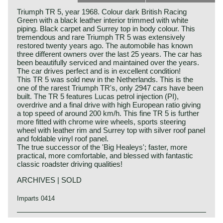
Triumph TR 5, year 1968. Colour dark British Racing
Green with a black leather interior trimmed with white
piping. Black carpet and Surrey top in body colour. This
tremendous and rare Triumph TR 5 was extensively
restored twenty years ago. The automobile has known
three different owners over the last 25 years. The car has
been beautifully serviced and maintained over the years.
The car drives perfect and is in excellent condition!
This TR 5 was sold new in the Netherlands. This is the
one of the rarest Triumph TR's, only 2947 cars have been
built. The TR 5 features Lucas petrol injection (PI),
overdrive and a final drive with high European ratio giving
a top speed of around 200 km/h. This fine TR 5 is further
more fitted with chrome wire wheels, sports steering
wheel with leather rim and Surrey top with silver roof panel
and foldable vinyl roof panel.
The true successor of the 'Big Healeys'; faster, more
practical, more comfortable, and blessed with fantastic
classic roadster driving qualities!
ARCHIVES | SOLD
Imparts 0414
The Triumph TR 5 is the successor of the Triumph TR 4.
Triumph history