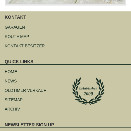
KONTAKT
Navigation
überspringen
GARAGEN
ROUTE MAP
KONTAKT BESITZER
QUICK LINKS
Navigation
überspringen
HOME
NEWS
OLDTIMER VERKAUF
SITEMAP
ARCHIV
NEWSLETTER SIGN UP