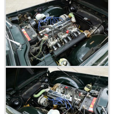
capacity of the engine.
Triumph hired the successful Italian designer Michelotti in
the fifties of the nineteenth century to design a compact
family car, the Triumph Herald. In this period the board of
directors were fed up with the stubborn and unpredictable
behavior of Sir John Black; they sacked him. John Black's
assistant Allick Dick took his place. Allick Dick was
convinced that Triumph-Standard needed a strong partner
to stay in business during the years to come. They started
successful negotiations with Leyland Truck & Bus
company which resulted in the founding of Leyland Motor
Corporation in 1961.
Triumphs new technical director Harry Webster was very
impressed by Michelotti's designs so he asked him to
design a successor for the Triumph TR 3. Additionally he
asked Michelotti to design a completely new sports car,
smaller and cheaper, to compete with MG. The MG
competitor was born in 1962; the Triumph Spitfire.
The successor in the bloodline of TR sports cars was the
Triumph TR 4.
The Triumph TR 4 was in large based on TR 3b
mechanics but it was a completely different car by design.
Clear flowing lines and a compact purposeful look made
the TR 4 a very handsome sports car. Functionally a lot