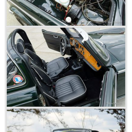
changed; the interior offered more space as did the booth,
the engine room was larger and easier to reach and the
car was fitted with roll up windows.
In the year 1964 the TR 4a was introduced with IRS
(Independent Rear Suspension). The sixties of the
ninetieth century were the glory days of Triumph, they had
a very nice product line and sales were flourishing.
In the year 1967 the six cylinder Triumph TR 5 was
presented, the TR 5 was the first car factory fitted with a
petrol injection system. This mechanical injection system
was manufactured by Lucas. The TR 5 was in fact a
Triumph TR 4a fitted with a six cylinder engine.
The 2498 cc. straight six with P.I. (Petrol Injection) system
had a power output of 150 SAE hp. The complex P.I.
system did not make it to the US market because is was
delicate to service and adjust. The TR 5 for the US market
was fitted with two carburettors and was named Triumph
TR 250.
In the late sixties Triumph was working on a prestigious
project, developing an entirely new car and engine which
would later result in the Triumph Stag. The project
consumed an awesome amount of money and Triumph
had to come with a Triumph TR 5 successor soon
because the TR 4 looks of the TR 5/250 ran out of date.