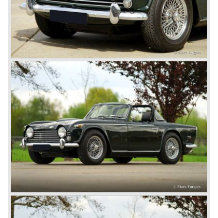
(in the merger of BRITISH MOTOR HOLDINGS with
Austin-Morris and Jaguar interests in 1966)
and LEYLAND MOTOR CORP. LTD.
partly nationalized by the British government in 1975