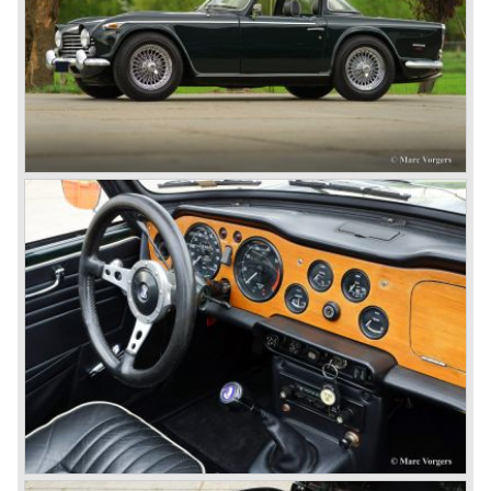
Martin.
John Black decided that he had to follow a new road with
the Triumph sports car too.
After world war two many US soldiers took small British
MG sports cars home. The American market did not know
this kind of sports car and the beginning of a hype started.
MG was doing good business with the prewar MG TC and
John Black decided to position the new Triumph sports car
between MG and Jaguar.
The first prototype was presented in 1952 the 20 TS later
to be known as TR 1. The 20 TS was not good enough
and was evaluated. the result was the Triumph TR 2 which
was presented in 1953. This no-nonsense sports car
topped 100 miles per hour, the car was very robust and
had its own characteristic looks. The TR 2 was an
immediate success in Europe and in the United States.
The year 1955 saw the introduction of the Triumph TR 3 ,
the first production car with factory fitted disc brakes at
front. The TR 2 design was slightly changed, Triumph
introduced a new radiator grille.
In the year 1957 the Triumph TR3a was presented. Again
Triumph changed the grille (wider, covering the entire width
of the car). Also the headlamps were placed a little
backwards and door handles were fitted. Very short after
the introduction of the TR 3a the Triumph TR 3b was
introduced, the only change was the larger cylinder