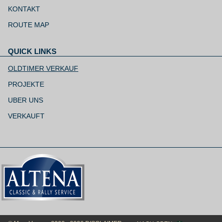
Navigation
überspringen
KONTAKT
ROUTE MAP
QUICK LINKS
Navigation
überspringen
OLDTIMER VERKAUF
PROJEKTE
UBER UNS
VERKAUFT