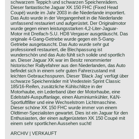
schwarzem Teppich und schwarzen Speichenrädern.
Dieser fantastische Jaguar XK 150 FHC (Fixed Head
Coupé) wurde im Jahr 2003 in die Niederlande importiert.
Das Auto wurde in der Vergangenheit in die Niederlande
umfassend restauriert und aufgerüstet. Der Originalmotor
wurde gegen einen leistungsstarken 4,2-Liter-Jaguar-
Motor mit Dreifach-S.U. HD8 Vergaser ausgetäuscht. Das
originale 4-Gang-Getriebe wurde gegen ein 5-Gang-
Getriebe ausgetauscht. Das Auto wurde sehr gut
professionell restauriert, die Blechpassung ist
wunderschön und das Auto fühlt sich solide und sportlich
an. Dieser Jaguar XK war im Besitz renommierter
historischer Rallyefahrer aus den Niederlanden, das Auto
befindet sich in einem sehr guten Fahrerzustand mit
leichten Gebrauchsspuren. Dieser 'Black Jag' verfügt über
schwarze Speichenräder mit Vredestein Sprint Classic
185/16-Reifen, zusätzliche Kühlschlitze in der
Motorhaube, ein Lederband über der Motorhaube, eine
Edelstahl-Auspuffanlage, einen Aluminiumkühler, K&N-
Sportluftfilter und eine Wechselstrom Lichtmaschine.
Dieser schöne XK 150 FHC wurde immer von einem
Oldtimer-Spezialisten gewartet. Dies ist ein Jaguar für den
Enthusiasten, der einen aufgerüsteten XK 150 Coupé mit
einem sehr sportlichen Aussehen sucht!
ARCHIV | VERKAUFT