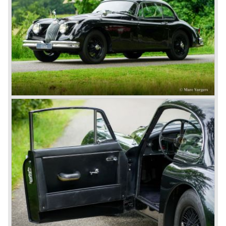
some special lightweight E-Types to prolong the racing
successes of the past. However, they did not succeed as
competitors had copied the technical achievements of the
D-Type.
In the production of the deluxe saloons, a large MK X was
added to the MK II, and the contiguous S-Type, the
240/340 series and the 420/420G series were brought
onto the market.
In 1968, the Jaguar XJ was designed and though evolved
in many ways, the XJ is available to this very day.…
In 1971, a V12 engine was added to the Jaguar E-Type,
and later in the Daimler Double Six and the Jaguar XJ 12.
At that time, it was the only twelve-cylinder engine in serial
production in the world.
In the mid-seventies, the E-Type had to clear the field and
besides the XJ, the special-lined 2+2 came onto the
market. It was the XJS. This car was also available as a
convertible.
So far the classic period. In the future the Jaguar history
from 1980 will be filled in.
© Marc Vorgers