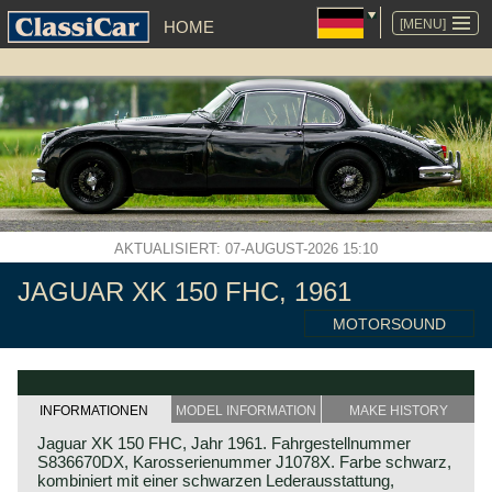
NAVIGATION
ÜBERSPRINGEN
[MENU]
HOME
AKTUALISIERT: 07-AUGUST-2026 15:10
JAGUAR XK 150 FHC, 1961
MOTORSOUND
INFORMATIONEN
MODEL INFORMATION
MAKE HISTORY
Jaguar XK 150 FHC, Jahr 1961. Fahrgestellnummer
S836670DX, Karosserienummer J1078X. Farbe schwarz,
kombiniert mit einer schwarzen Lederausstattung,