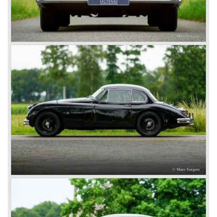
the other comparable production models by Aston Martin
and Ferrari.
In 1951 and 1953, Jaguar won the 24-hour of Le Mans
with a racer based on the XK 120, the Jaguar C-type. It
made the name outright immortal. Success was continued
the next years with the Jaguar D-type, which surpassed
its competitors with its disc brakes.
The XK sports car series was a success and the XK 120
was succeeded by the XK 140 and XK 150 over the
years. The deluxe saloons were a spur to victory with the
introduction of the MK I in 1957 and the MK II in 1959. This
self-willed, streamlined sedan was a real ‘wolf in sheep’s
clothing’. The car was fitted with the powerful 3.4 litre XK
six-cylinder engine, which was good for reaching a top-
speed of about 200 km/h.
In 1960, Jaguar took over the British Daimler, and from
that time onward it used the name of Daimler for its
deluxe, comfort-oriented models, and the name of Jaguar
for its sporty cars.
In 1961, the famous Jaguar E-Type was born. The E-Type
was inspired by the D-Type racing car from the fifties. Like
the XK, the E-Type was an icon in the history of car
making, with an almost alien design and excellent
technology. The E-Type appeared as a roadster, as an
FHC (Fixed Head Coupe) and as a 2+2. They also built