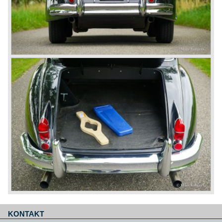
KONTAKT