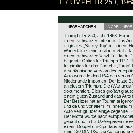
TRIUMPH TR 250, 196
INFORMATIONEN
MODEL INFOR
Triumph TR 250, Jahr 1968. Farbe D
einem schwarzen Interieur. Das Aut
originales „Surrey Top“ mit einem
Wagenfarbe, einem silbermetallic f
einem schwarzen Vinyl-Faltdach. Da
begehrte Option für Triumph TR 4, 
Inspiration für das Porsche „Targa“
amerikanische Version des europäi
Auto wurde in den USA neu verkauft
Niederlande importiert. Der letzte B
an diesem Triumph. Die (Wartungs-)H
dokumentiert. Dieses großartig aus
einem guten Zustand und das Auto f
Der Besitzer hat an Touren teilgen
und da und vor allem im Innenrau
Auto verfügt über einige begehrte „
Der Motor wurde nach europäischen
gebaut und mit S.U.-Vergasern, ele
einem Doppelrohr-Sportauspuff ausge
rund 130 DIN-PS. Die Aufhängung w