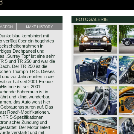
8
FOTOGALERIE
MATION
MAKE HISTORY
unkelblau kombiniert mit
o verfügt über ein begehrtes
 Heckscheibenrahmen in
arbiges Dachpaneel und
s „Surrey Top“ ist eine sehr
TR 5 und TR 250 und war die
-Dach. Der TR 250 ist die
schen Triumph TR 5. Dieses
 und vor Jahrzehnten in die
esitzer hat seit 2001 Freude
istorie ist seit 2001
sehende Fahrerauto ist in
ährt und klingt wunderbar.
ommen, das Auto weist hier
m Gebrauchsspuren auf. Das
Fast Road“-Modifikationen.
 TR 5-Spezifikationen
ktronischer Zündung und
stattet. Der Motor liefert
urde verstärkt und mit