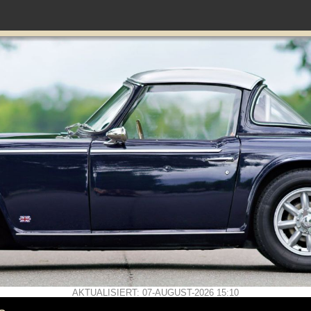
AKTUALISIERT: 07-AUGUST-2026 15:10