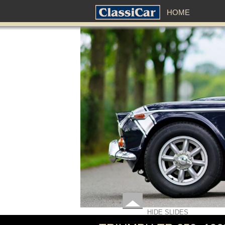
HOME
HIDE SLIDES