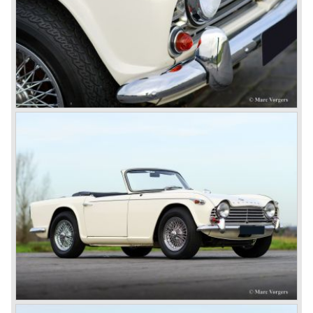
1980 saw the introduction of the Triumph TR 8, a TR 7
convertible with the powerful Rover V8 under the bonnet.
Finally the right package but too late; approximately 2.500
were sold before bankruptcy forced Triumph to close the
factory gate.
At present day the make Triumph is a "sleeper". According
to our sources the make is owned by the Rover-Group.
The chance that Triumph will revive again is very slight
because Rover Group is investing all their energy in their
MG sports car brand.
© Marc Vorgers
British Leyland*
1968-75: BRITISH LEYLAND MOTOR CORPORATION,
LTD
1975-78: BRITISH LEYLAND LIMITED
(in the merger of BRITISH MOTOR HOLDINGS with
Austin-Morris and Jaguar interests in 1966)
and LEYLAND MOTOR CORP. LTD.
partly nationalized by the British government in 1975