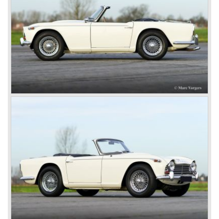
John Black and his people started right away to bring
Triumph back on wheels again. They build the Triumph
1800 based on a Standard chassis and equipped with the
1800 engine they delivered to S.S. Cars. The 1800 came
onto the market in 1946. There where two models, the 18T
Saloon and the 18 TR Roadster. The Triumph 1800 TR
roadster was not quite the sports car John Black expected
it to be. The cylinder capacity was enlarged up to 2000 cc.
which resulted in the introduction of the Triumph Roadster
2000TR(A).
In the year 1948 Jaguar Cars (just like Standard-Triumph
located in Coventry) astonished the entire automobile
industry with the Jaguar XK 120. This very slick sports car
with it's all enveloping body must have been inspired by
the prewar BMW racing cars... but the XK 120 was for
road use, it topped 120 miles per hour and it was far more
affordable than other exotic cars like the Ferrari and Aston
Martin.
John Black decided that he had to follow a new road with
the Triumph sports car too.
After world war two many US soldiers took small British
MG sports cars home. The American market did not know
this kind of sports car and the beginning of a hype started.
MG was doing good business with the prewar MG TC and
John Black decided to position the new Triumph sports car
between MG and Jaguar.