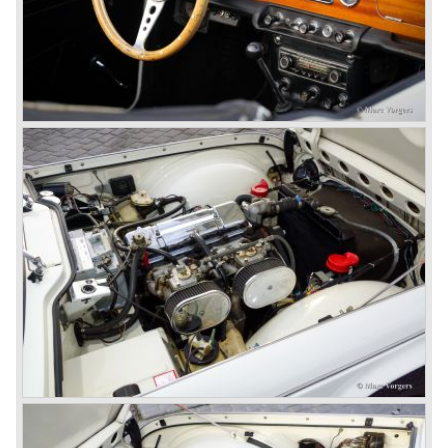
convinced that Triumph-Standard needed a strong partner
to stay in business during the years to come. They started
successful negotiations with Leyland Truck & Bus
company which resulted in the founding of Leyland Motor
Corporation in 1961.
Triumphs new technical director Harry Webster was very
impressed by Michelotti's designs so he asked him to
design a successor for the Triumph TR 3. Additionally he
asked Michelotti to design a completely new sports car,
smaller and cheaper, to compete with MG. The MG
competitor was born in 1962; the Triumph Spitfire.
The successor in the bloodline of TR sports cars was the
Triumph TR 4.
The Triumph TR 4 was in large based on TR 3b
mechanics but it was a completely different car by design.
Clear flowing lines and a compact purposeful look made
the TR 4 a very handsome sports car. Functionally a lot
changed; the interior offered more space as did the booth,
the engine room was larger and easier to reach and the
car was fitted with roll up windows.
In the year 1964 the TR 4a was introduced with IRS
(Independent Rear Suspension). The sixties of the
ninetieth century were the glory days of Triumph, they had
a very nice product line and sales were flourishing.
In the year 1967 the six cylinder Triumph TR 5 was