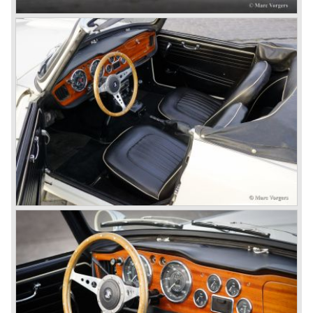
The first prototype was presented in 1952 the 20 TS later
to be known as TR 1. The 20 TS was not good enough
and was evaluated. the result was the Triumph TR 2 which
was presented in 1953. This no-nonsense sports car
topped 100 miles per hour, the car was very robust and
had its own characteristic looks. The TR 2 was an
immediate success in Europe and in the United States.
The year 1955 saw the introduction of the Triumph TR 3 ,
the first production car with factory fitted disc brakes at
front. The TR 2 design was slightly changed, Triumph
introduced a new radiator grille.
In the year 1957 the Triumph TR3a was presented. Again
Triumph changed the grille (wider, covering the entire width
of the car). Also the headlamps were placed a little
backwards and door handles were fitted. Very short after
the introduction of the TR 3a the Triumph TR 3b was
introduced, the only change was the larger cylinder
capacity of the engine.
Triumph hired the successful Italian designer Michelotti in
the fifties of the nineteenth century to design a compact
family car, the Triumph Herald. In this period the board of
directors were fed up with the stubborn and unpredictable
behavior of Sir John Black; they sacked him. John Black's
assistant Allick Dick took his place. Allick Dick was