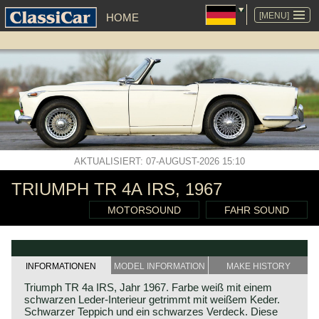
NAVIGATION
ÜBERSPRINGEN
[MENU]
HOME
AKTUALISIERT: 07-AUGUST-2026 15:10
TRIUMPH TR 4A IRS, 1967
MOTORSOUND
FAHR SOUND
INFORMATIONEN
MODEL INFORMATION
MAKE HISTORY
Triumph TR 4a IRS, Jahr 1967. Farbe weiß mit einem
schwarzen Leder-Interieur getrimmt mit weißem Keder.
Schwarzer Teppich und ein schwarzes Verdeck. Diese