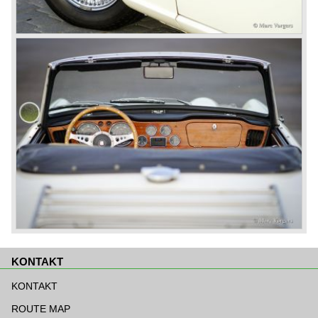
KONTAKT
Navigation
überspringen
KONTAKT
ROUTE MAP