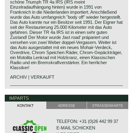
schöne Triumph TR 4a IRS (IRS meint
Einzelradaufhängung hinten) wurde in 1991 von
Frankreich in die Niederlanden importiert. Anschließend
wurde das Auto umfangreich "body off" wieder hergestellt.
Das Auto kannte nur ein Besitzer seit 1991. Der Eigner hat
seit der Restaurierung 25.000 Kilometer mit das Auto
gefahren. Dieser TR 4a IRS ist in einen sehr guten
Zustand! Der Motor wurde ‚fast road‘ präpariert und
versehen von zwei Weber doppel-Vergasern. Weiter ist
das Auto ausgestattet mit ein neues Mohair-Verdeck,
Overdrive, Chrom Speichen Räder, Chrom-Gepäckträger,
ein Motolita Lenkrad mit Holzkranz, einen Klassischen
Radio und ein Bremskraftverstärker. Ein herrlicher
Klassiker!
ARCHIV | VERKAUFT
The Triumph TR 4 is the successor of the Triumph TR 3.
Triumph history
This Michelotti styled Triumph came onto the market in
Triumph built and marketed their first car in the year 1923;
IMPARTS
1961.
the Triumph 10/20. In the two decades before Triumph had
The Triumph TR 4 is a real British roadster; pure and
KONTAKT
ADRESSE
STRASSENKARTE
built up an excellent name in the manufacture of bicycles
honest. The TR 4 is built with a sturdy separate chassis
and motorcycles.
with independent front suspension and a live rear axle.
De Triumph 10/20 was accompanied by the Super 7 in
(IRS versions are equipped with independent rear
TELEFON: +31 (0)26 442 99 37
1927. In the thirties of the ninetieth century more models
suspension). The TR4 is equipped with disc brakes at the
E-MAIL SCHICKEN
followed which were placed higher in the market; the
front and drum brakes at the rear. The bonnet shows a