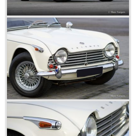
structure underneath and the cockpit-area.
Karmanns efforts resulted in the Triumph TR 6 in the year
1968. Karmann succeeded in creating a new, more
aggressive, modern and masculine look for the TR which
was very well accepted by the public. The TR 6 was to
become Triumph best seller ever, approximately 95.000
TR 6 were built until the end of production in 1976.
The prestigious project, mentioned above, gave birth to the
Triumph Stag in 1970. The Stag was a real safety-car, it
featured a roll-over bar and a safety interior with all padded
surfaces. The engine was a newly developed 2997 cc. V8
engine. The Stag was not a real sports car but more like
an open GT, comfortable and fast. The greater part of Stag
production was shipped to the USA fitted with an
automatic gearbox.
In the early seventies competition got tougher on the
important US market and a safety hype against open cars
was not helping either. This was all in advantage of the
most important TR competitor, the newly introduced
Datsun 240 Z a 6 cylinder, 150 bhp. GT coupe sports car.
Triumph tried to compete by introducing the wedge shaped
Triumph TR 7 in 1975 but regretfully fitted the car with a
105 bhp. four cylinder engine instead of a "hairy" and
powerful six...