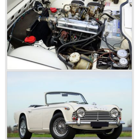
presented, the TR 5 was the first car factory fitted with a
petrol injection system. This mechanical injection system
was manufactured by Lucas. The TR 5 was in fact a
Triumph TR 4a fitted with a six cylinder engine.
The 2498 cc. straight six with P.I. (Petrol Injection) system
had a power output of 150 SAE hp. The complex P.I.
system did not make it to the US market because is was
delicate to service and adjust. The TR 5 for the US market
was fitted with two carburettors and was named Triumph
TR 250.
In the late sixties Triumph was working on a prestigious
project, developing an entirely new car and engine which
would later result in the Triumph Stag. The project
consumed an awesome amount of money and Triumph
had to come with a Triumph TR 5 successor soon
because the TR 4 looks of the TR 5/250 ran out of date.
All Triumph Engineering capacity was dedicated to the
new project and Triumph had not much money to spend
on the TR 5 successor. Triumph got in touch with
Karmann company located in Osnabruck, Germany.
Karmann had the possibilities and means to design and
develop the new car and was also able to manufacture all
the tooling. Karmann decided to redesign the front and rear
of Michelotti's original TR 4 design and not to touch the