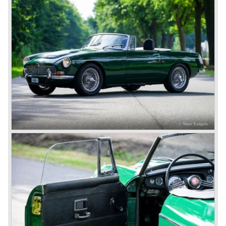
cars much less attractive. Meanwhile, Japan produced the
Datsun 240 Z, and put an end to the British sports car
hegemony in America.
In 1980, it was curtains for MG B. In the years after, some
Austins did appear, ‘dressed up’ as MGs but we’d rather
forget about them. Finally, in the 1990s, a worthy
successor emerged in the form of the MG F, which is
available to this day.
In the year 2001 BMW decided to get rid of Rover
because they were losing lots of money because the
British pound was too expensive as was manufacturing
cars in England.
A group of investors bought Rover. They took over the
entire model line and were able to work out the last details
on the Rover 75 Tourer and market it. Next idea was to
give MG a true rebirth; various Rover models were
technically re-engineered, tuned and spiced up to make
thru drivers cars of them, a sporty line of cars alongside
the Rover middle-class luxury line.
Looking at the Rover/ MG cars and reading about them in
the press we can tell that we have high expectations of the
MG models to appear in the future.
© Marc Vorgers
British Leyland*