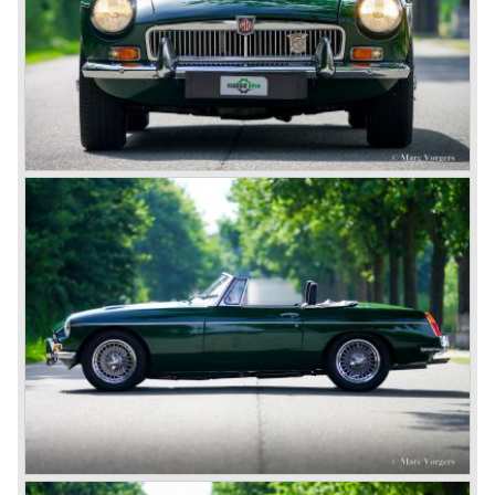
series with their pre-war designs were followed by the MG
A roadster, which also became available as coupes after
1956.
In 1962, the successful MG A was followed by the even
more successful and austerely but elegantly lined MG B.
This series, too, mainly found its way to America. The MG
B was available as roadster and as a 2+2 coupe, called
the ‘GT’.
As British Motor* had stopped the production of the Austin
Healey, there was again the need for a six-cylinder sports
car from this stable, which made the MG C see the light of
day in 1967. It was an MG B with a six-cylinder engine.
However, this car failed to live up to expectations as its
road-holding and character were not of Healey’s caliber.
Eventually, Healey’s successor was to come from the
newly merged British Leyland* stable in 1968, and was
called the Triumph TR6.
In 1973, a V8 variant of the MG B came onto the market:
the MGB V8. This model had a powerful Rover 3.5 litre V8
motor and was to be built until 1976.
The MG B roadster and the GT were sold until 1980, and,
under pressure from American legislation, were adapted
with safety-enhancing and emission-reducing conversions
during their last five production years. The resultant thick
rubber bumpers and less powerful engines made these