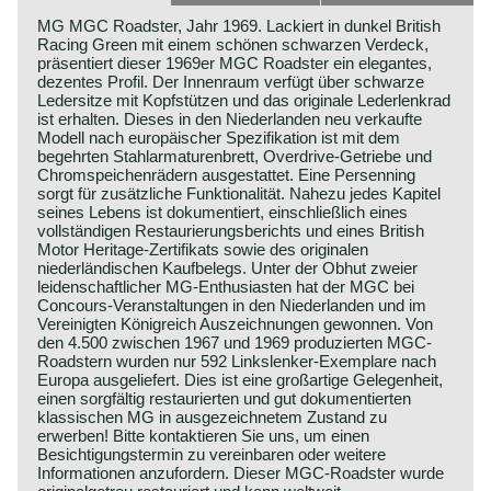
MG MGC Roadster, Jahr 1969. Lackiert in dunkel British
Racing Green mit einem schönen schwarzen Verdeck,
präsentiert dieser 1969er MGC Roadster ein elegantes,
dezentes Profil. Der Innenraum verfügt über schwarze
Ledersitze mit Kopfstützen und das originale Lederlenkrad
ist erhalten. Dieses in den Niederlanden neu verkaufte
Modell nach europäischer Spezifikation ist mit dem
begehrten Stahlarmaturenbrett, Overdrive-Getriebe und
Chromspeichenrädern ausgestattet. Eine Persenning
sorgt für zusätzliche Funktionalität. Nahezu jedes Kapitel
seines Lebens ist dokumentiert, einschließlich eines
vollständigen Restaurierungsberichts und eines British
Motor Heritage-Zertifikats sowie des originalen
niederländischen Kaufbelegs. Unter der Obhut zweier
leidenschaftlicher MG-Enthusiasten hat der MGC bei
Concours-Veranstaltungen in den Niederlanden und im
Vereinigten Königreich Auszeichnungen gewonnen. Von
den 4.500 zwischen 1967 und 1969 produzierten MGC-
Roadstern wurden nur 592 Linkslenker-Exemplare nach
Europa ausgeliefert. Dies ist eine großartige Gelegenheit,
einen sorgfältig restaurierten und gut dokumentierten
klassischen MG in ausgezeichnetem Zustand zu
erwerben! Bitte kontaktieren Sie uns, um einen
Besichtigungstermin zu vereinbaren oder weitere
Informationen anzufordern. Dieser MGC-Roadster wurde