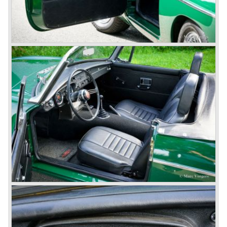
1968-75: BRITISH LEYLAND MOTOR CORPORATION,
LTD
1975-78: BRITISH LEYLAND LIMITED
(in the merger of BRITISH MOTOR HOLDINGS with
Austin-Morris and Jaguar interests in 1966)
and LEYLAND MOTOR CORP. LTD.
partly nationalized by the British government in 1975