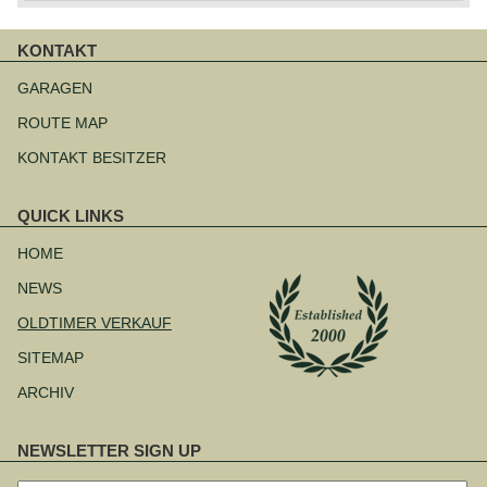
KONTAKT
Navigation
überspringen
GARAGEN
ROUTE MAP
KONTAKT BESITZER
QUICK LINKS
Navigation
überspringen
HOME
NEWS
OLDTIMER VERKAUF
SITEMAP
ARCHIV
NEWSLETTER SIGN UP