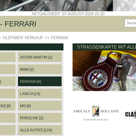
AKTUALISIERT: 07-AUGUST-2026 15:10
- FERRARI
>
OLDTIMER VERKAUF
>>
FERRARI
STRASSENKARTE MIT AL
ASTON MARTIN [1]
BMW [2]
]
FERRARI [6]
LANCIA [14]
Z [6]
MG [8]
PORSCHE [2]
ALLE AUTO'S [124]