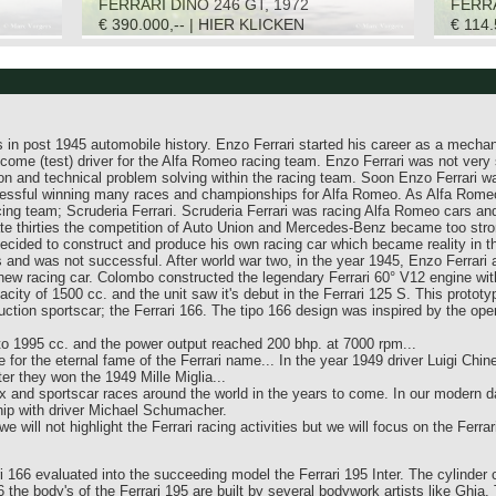
FERRARI DINO 246 GT, 1972
FERRA
€ 390.000,-- | HIER KLICKEN
€ 114
 in post 1945 automobile history. Enzo Ferrari started his career as a mechan
come (test) driver for the Alfa Romeo racing team. Enzo Ferrari was not very 
on and technical problem solving within the racing team. Soon Enzo Ferrari 
ssful winning many races and championships for Alfa Romeo. As Alfa Romeo d
cing team; Scruderia Ferrari. Scruderia Ferrari was racing Alfa Romeo cars an
e late thirties the competition of Auto Union and Mercedes-Benz became too st
decided to construct and produce his own racing car which became reality in t
nd was not successful. After world war two, in the year 1945, Enzo Ferrari a
new racing car. Colombo constructed the legendary Ferrari 60° V12 engine wi
city of 1500 cc. and the unit saw it's debut in the Ferrari 125 S. This protot
oduction sportscar; the Ferrari 166. The tipo 166 design was inspired by the op
 1995 cc. and the power output reached 200 bhp. at 7000 rpm...
 for the eternal fame of the Ferrari name... In the year 1949 driver Luigi Chin
er they won the 1949 Mille Miglia...
x and sportscar races around the world in the years to come. In our modern da
ip with driver Michael Schumacher.
 we will not highlight the Ferrari racing activities but we will focus on the Fer
ri 166 evaluated into the succeeding model the Ferrari 195 Inter. The cylinde
 the body's of the Ferrari 195 are built by several bodywork artists like Ghia,