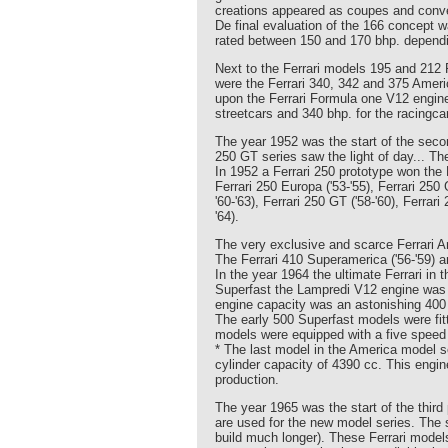
creations appeared as coupes and conver
De final evaluation of the 166 concept 
rated between 150 and 170 bhp. dependin
Next to the Ferrari models 195 and 212 
were the Ferrari 340, 342 and 375 Amer
upon the Ferrari Formula one V12 engine
streetcars and 340 bhp. for the racingc
The year 1952 was the start of the secon
250 GT series saw the light of day... T
In 1952 a Ferrari 250 prototype won the 
Ferrari 250 Europa ('53-'55), Ferrari 250 
'60-'63), Ferrari 250 GT ('58-'60), Ferra
'64).
The very exclusive and scarce Ferrari 
The Ferrari 410 Superamerica ('56-'59) a
In the year 1964 the ultimate Ferrari in
Superfast the Lampredi V12 engine was e
engine capacity was an astonishing 400
The early 500 Superfast models were fitt
models were equipped with a five speed
* The last model in the America model se
cylinder capacity of 4390 cc. This engi
production.
The year 1965 was the start of the third 
are used for the new model series. The s
build much longer). These Ferrari model