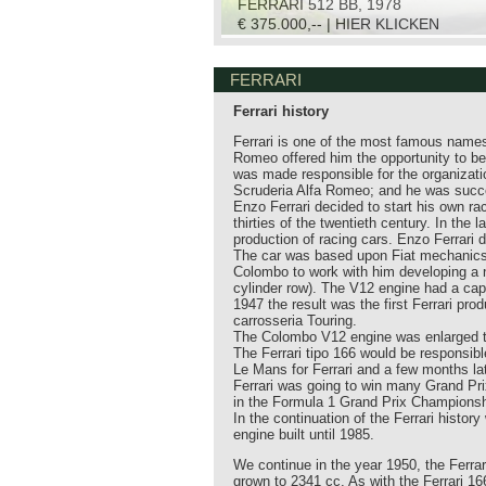
FERRARI 512 BB, 1978
€ 375.000,-- | HIER KLICKEN
FERRARI
Ferrari history
Ferrari is one of the most famous names
Romeo offered him the opportunity to be
was made responsible for the organizati
Scruderia Alfa Romeo; and he was succe
Enzo Ferrari decided to start his own ra
thirties of the twentieth century. In th
production of racing cars. Enzo Ferrari 
The car was based upon Fiat mechanics a
Colombo to work with him developing a 
cylinder row). The V12 engine had a capa
1947 the result was the first Ferrari pr
carrosseria Touring.
The Colombo V12 engine was enlarged to
The Ferrari tipo 166 would be responsible
Le Mans for Ferrari and a few months lat
Ferrari was going to win many Grand Pri
in the Formula 1 Grand Prix Championsh
In the continuation of the Ferrari history
engine built until 1985.
We continue in the year 1950, the Ferra
grown to 2341 cc. As with the Ferrari 166