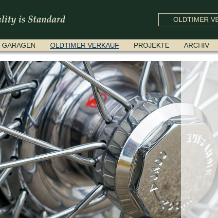
OLDTIMER VE
GARAGEN
OLDTIMER VERKAUF
PROJEKTE
ARCHIV