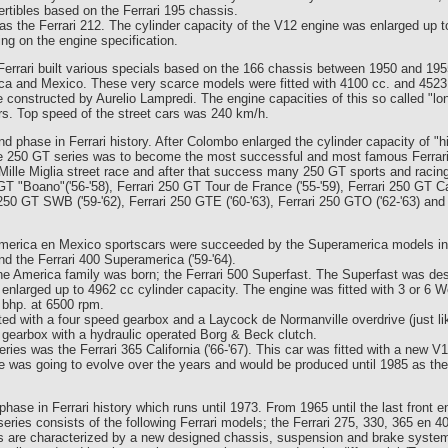
tibles based on the Ferrari 195 chassis.
was the Ferrari 212. The cylinder capacity of the V12 engine was enlarged up 
g on the engine specification.
Ferrari built various specials based on the 166 chassis between 1950 and 19
ica and Mexico. These very scarce models were fitted with 4100 cc. and 452
 constructed by Aurelio Lampredi. The engine capacities of this so called "lo
ars. Top speed of the street cars was 240 km/h.
d phase in Ferrari history. After Colombo enlarged the cylinder capacity of "h
he 250 GT series was to become the most successful and most famous Ferrari 
Mille Miglia street race and after that success many 250 GT sports and racing
GT "Boano"('56-'58), Ferrari 250 GT Tour de France ('55-'59), Ferrari 250 GT Cabr
ri 250 GT SWB ('59-'62), Ferrari 250 GTE ('60-'63), Ferrari 250 GTO ('62-'63) and
America en Mexico sportscars were succeeded by the Superamerica models in
nd the Ferrari 400 Superamerica ('59-'64).
 the America family was born; the Ferrari 500 Superfast. The Superfast was des
nlarged up to 4962 cc cylinder capacity. The engine was fitted with 3 or 6 
 bhp. at 6500 rpm.
ed with a four speed gearbox and a Laycock de Normanville overdrive (just lik
 gearbox with a hydraulic operated Borg & Beck clutch.
ries was the Ferrari 365 California ('66-'67). This car was fitted with a new V
ne was going to evolve over the years and would be produced until 1985 as th
phase in Ferrari history which runs until 1973. From 1965 until the last front 
eries consists of the following Ferrari models; the Ferrari 275, 330, 365 en 4
s are characterized by a new designed chassis, suspension and brake system.