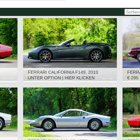
FERRARI CALIFORNIA F149, 2010
FERRA
UNTER OPTION | HIER KLICKEN
€ 295