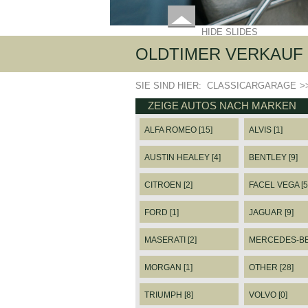
HIDE SLIDES
OLDTIMER VERKAUF 
SIE SIND HIER:
CLASSICARGARAGE
>
ZEIGE AUTOS NACH MARKEN
ALFA ROMEO [15]
ALVIS [1]
AUSTIN HEALEY [4]
BENTLEY [9]
CITROEN [2]
FACEL VEGA [5
FORD [1]
JAGUAR [9]
MASERATI [2]
MERCEDES-BEN
MORGAN [1]
OTHER [28]
TRIUMPH [8]
VOLVO [0]