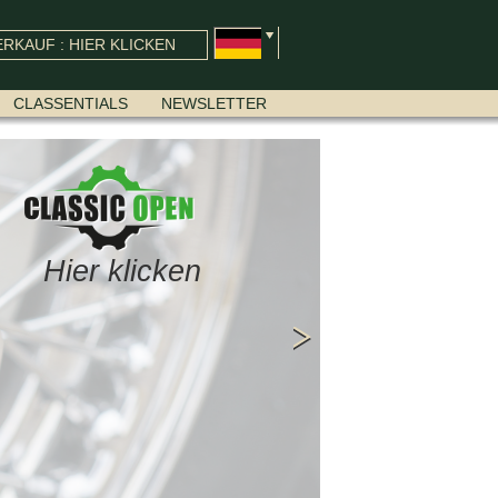
RKAUF : HIER KLICKEN
CLASSENTIALS
NEWSLETTER
Hier klicken