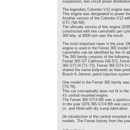
suspension, two circuit power diskbrakes
The legendary Colombo V12 engine was f
This engine was designated to power the 
Another version of the Colombo V12 with
GTC ('66-'68).
The ultimate version of this engine (32
constructed with two camshafts per cylin
300 bhp. at 8000 rpm was the result...
The most important news in the year 196
engine is used in the Ferrari 365 model 
camshafts can be identified by the /4 ad
The 365 family consists of the followin
Ferrari 365 GT California ('66-'67), Ferr
365 GTC/4 ('71-'72), Ferrari 365 GT4 2+
shared the same bodywork as their pred
Bosch K-Jetronic petrol injection system.
One model in the Ferrari 365 family was r
('73-'76).
This car conceptually does not fit in the
it's central mounted engine.
The Ferrari 365 GT/4 BB was a sportscar
In the year 1976 365 GT/4 BB was succe
cc. and fitted with dry sump lubrication.
De introduction of the central mounted e
models. The Ferrari history from the yea