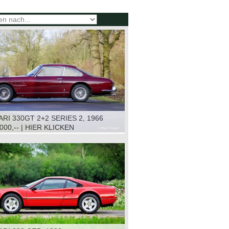
RI 330GT 2+2 SERIES 2, 1966
.000,-- | HIER KLICKEN