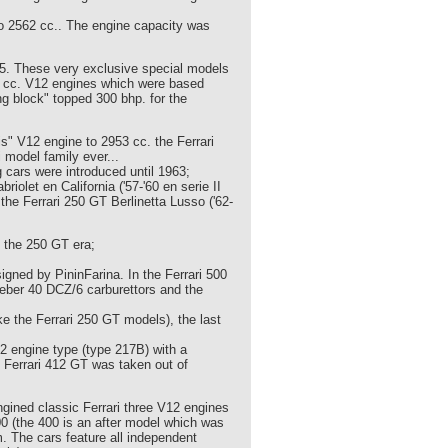
to 2562 cc.. The engine capacity was
55. These very exclusive special models
3 cc. V12 engines which were based
ng block" topped 300 bhp. for the
is" V12 engine to 2953 cc. the Ferrari
model family ever...
 cars were introduced until 1963;
iolet en California ('57-'60 en serie II
 the Ferrari 250 GT Berlinetta Lusso ('62-
 the 250 GT era;
igned by PininFarina. In the Ferrari 500
Weber 40 DCZ/6 carburettors and the
e the Ferrari 250 GT models), the last
12 engine type (type 217B) with a
e Ferrari 412 GT was taken out of
engined classic Ferrari three V12 engines
00 (the 400 is an after model which was
 The cars feature all independent