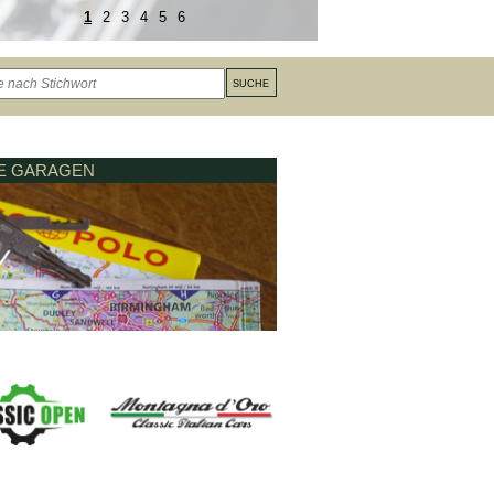
1
2
3
4
5
6
LE GARAGEN