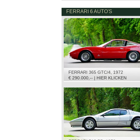
FERRARI 6 AUTO'S
FERRARI 365 GTC/4, 1972
€ 290.000,-- | HIER KLICKEN