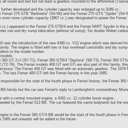
 all round and last but not least a gearbox mounted to the differential (Transa
urther developed and the cylinder capacity was enlarged up to 3286 cc..
Ferrari 275 GTB "Berlinetta" ('64-'66) and the Ferrari 275 GTS "Spider" ('64-'6
 even more cylinder capacity (3967 cc.) was designated to power the Ferrari 3
85 cc.) appeared in the Ferrari 275 GTB/4 and the Ferrari NART Spyder in the 
der row and dry sump lubrication (without oil sump). Six double Weber carbure
5 was the introduction of the new 4390 cc. V12 engine which was derived from
family. The engine is fitted with two or four overhead camshafts and dry sump 
dition to the model number.
g models:
ari 365 GT 2+2 ('67-'71), Ferrari 365 GTB/4 "Daytona" ('68-'73), Ferrari 365 GTS
2 ('72-'76). The Ferrari models 400 GT and GTi are also part of this family, 
ecessor. The Ferrari 400 GT was fitted with an automatic gearbox. The 1979 
 The last Ferrari 400 GTi left the Ferrari factory in the year 1985.
esponsible for the start of the fourth phase in Ferrari history; the Ferrari 36
 365 family but the car was Ferrari's reply to Lamborghini's extraordinary Miur
 with a central mounted engine, a 4391 cc. 12 cylinder boxer engine...
eded by the Ferrari 512 BB. The car featured the same bodywork but the en
ngine in the Ferrari 365 GT/4 BB would be the start of the fourth phase in Ferr
r 1985 and onwards will be added in the future.