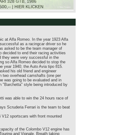
RI 328 GTB, 1986
.500,-- | HIER KLICKEN
ic at Alfa Romeo. In the year 1923 Alfa
successful as a racingcar driver so he
was asked to be the team manager of
ecided to end their racing activities
d they were very successful in the
rong so Alfa Romeo decided to stop the
he year 1940; the Auto Avia tipo 815.
sked his old friend and engineer
th two overhead camshafts (one per
ype was going to be evaluated and in
en "Barchetta" style being introduced by
etti was able to win the 24 hours race of
ys Scruderia Ferrari is the team to beat
rari V12 sportscars with front mounted
r capacity of the Colombo V12 engine has
 Touring and Vignale. Breath taking