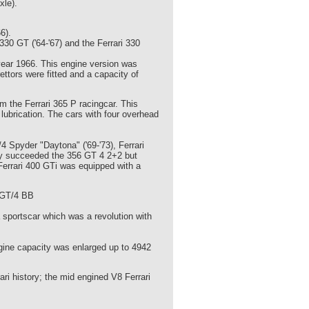
xle).
6).
30 GT ('64-'67) and the Ferrari 330
year 1966. This engine version was
ttors were fitted and a capacity of
 the Ferrari 365 P racingcar. This
lubrication. The cars with four overhead
/4 Spyder "Daytona" ('69-'73), Ferrari
they succeeded the 356 GT 4 2+2 but
Ferrari 400 GTi was equipped with a
5 GT/4 BB
a sportscar which was a revolution with
gine capacity was enlarged up to 4942
ari history; the mid engined V8 Ferrari